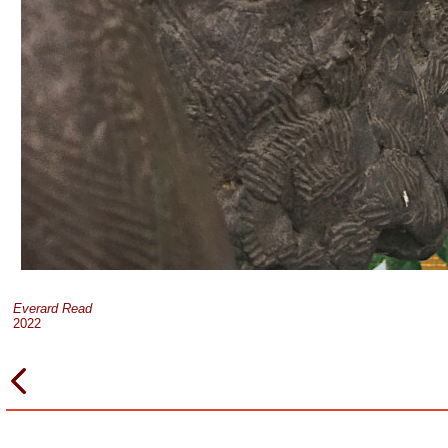
Everard Read
2022