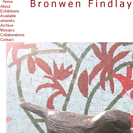
Home
About
Exhibitions
Available
artworks
Archive
Mosaics
Collaborations
Contact