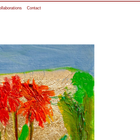
llaborations
Contact