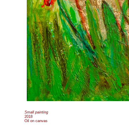
Small painting
2018
Oil on canvas