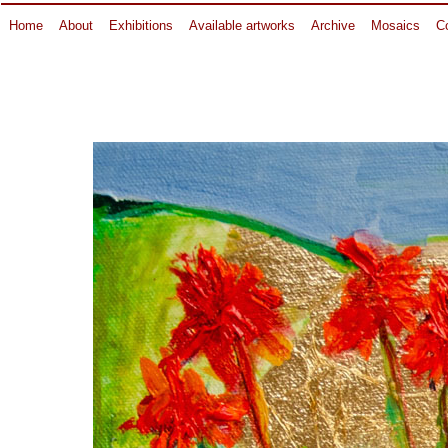
Home
About
Exhibitions
Available artworks
Archive
Mosaics
Co