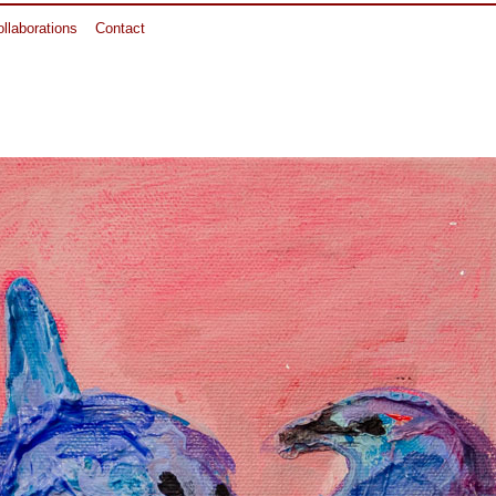
llaborations
Contact