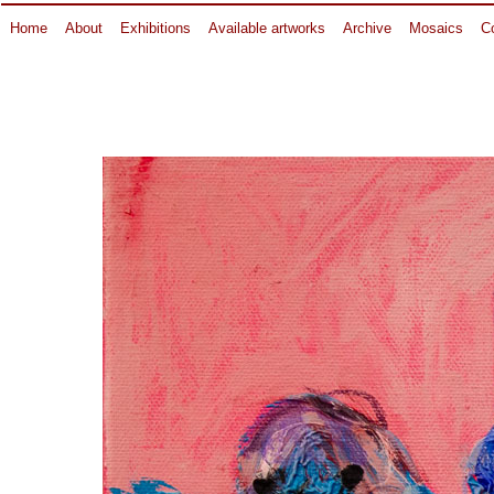
Home
About
Exhibitions
Available artworks
Archive
Mosaics
Co