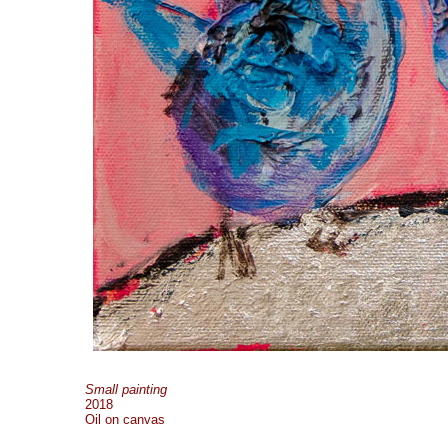
Small painting
2018
Oil on canvas