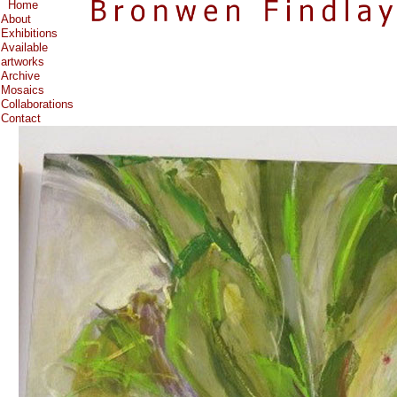
Home
About
Exhibitions
Available
artworks
Archive
Mosaics
Collaborations
Contact