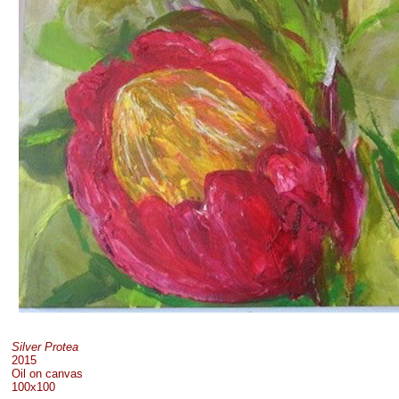
Silver Protea
2015
Oil on canvas
100x100