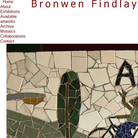
Home
About
Exhibitions
Available
artworks
Archive
Mosaics
Collaborations
Contact