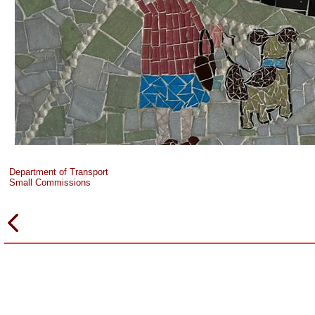
Department of Transport
Small Commissions