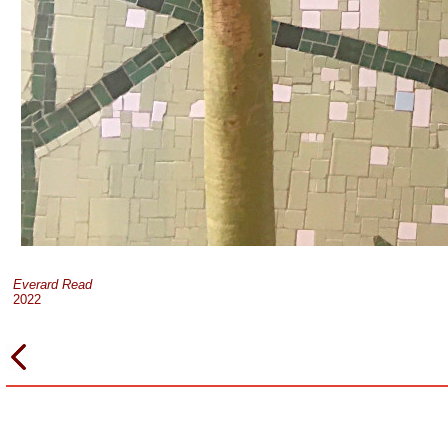
Everard Read
2022