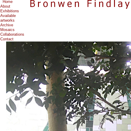
Home
About
Exhibitions
Available
artworks
Archive
Mosaics
Collaborations
Contact